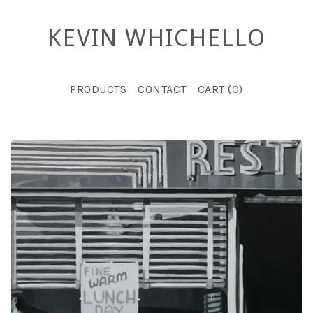
KEVIN WHICHELLO
PRODUCTS
CONTACT
CART (
0
)
F
E
A
T
U
R
E
D