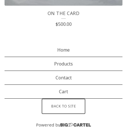
ON THE CARD
$
500.00
Home
Products
Contact
Cart
BACK TO SITE
Powered by