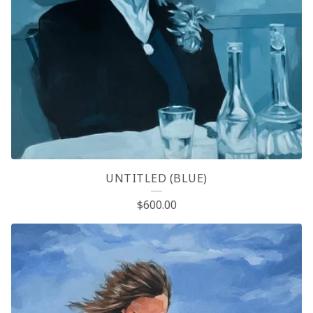
UNTITLED (BLUE)
$
600.00