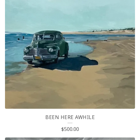
BEEN HERE AWHILE
$
500.00