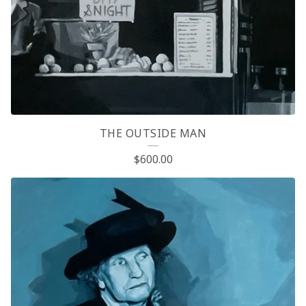
P
R
O
D
U
C
THE OUTSIDE MAN
T
$
600.00
S