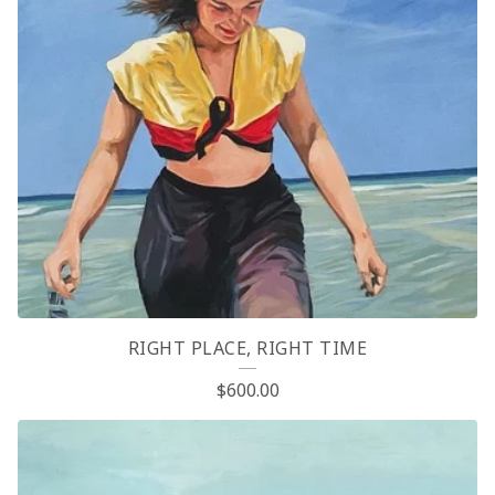
RIGHT PLACE, RIGHT TIME
$
600.00