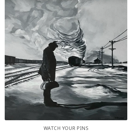
WATCH YOUR PINS