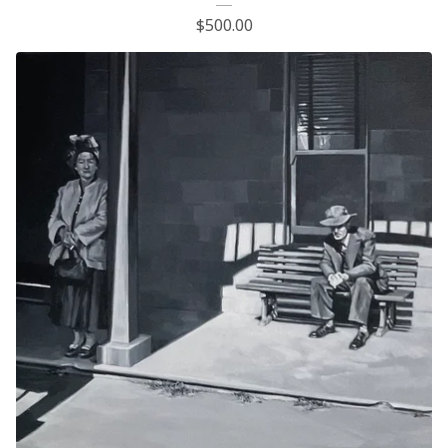
$
500.00