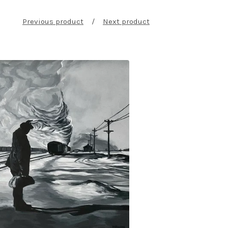
Previous product
Next product