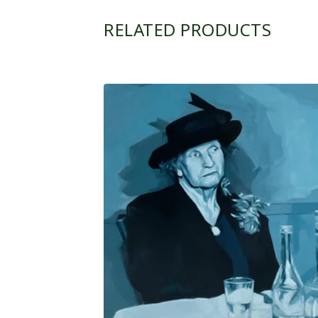
RELATED PRODUCTS