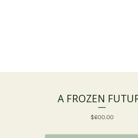
A FROZEN FUTU
$
600.00