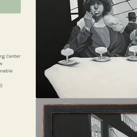
rg Center
ow
orable
d)