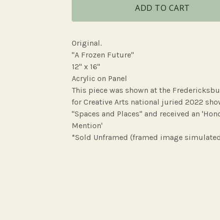
ADD TO CART
Original.
"A Frozen Future"
12" x 16"
Acrylic on Panel
This piece was shown at the Fredericksbu
for Creative Arts national juried 2022 sh
"Spaces and Places" and received an 'Hon
Mention'
*Sold Unframed (framed image simulate