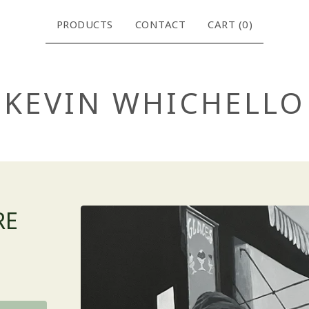
PRODUCTS
CONTACT
CART (
0
)
KEVIN WHICHELLO
RE