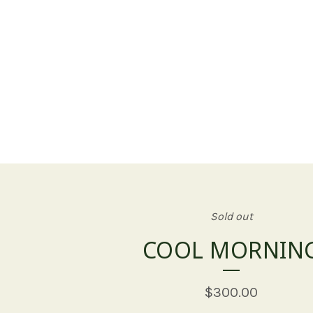
Sold out
COOL MORNIN
$
300.00