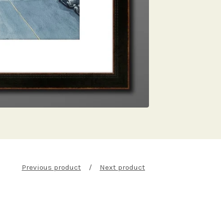
Previous product
Next product