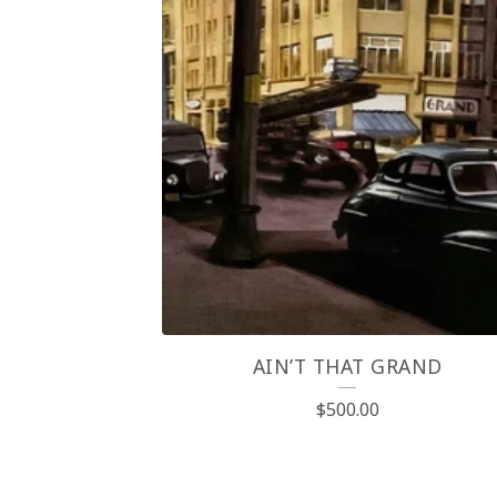
AIN’T THAT GRAND
$
500.00