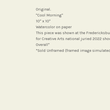
Original.
"Cool Morning"
10" x 10"
Watercolor on paper
This piece was shown at the Fredericksbu
for Creative Arts national juried 2022 sh
Overall"
*Sold Unframed (framed image simulate