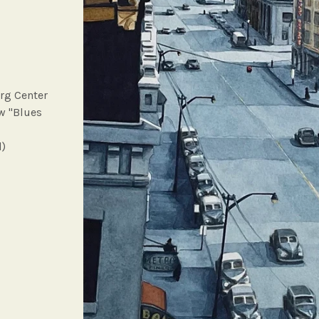
rg Center
ow "Blues
d)