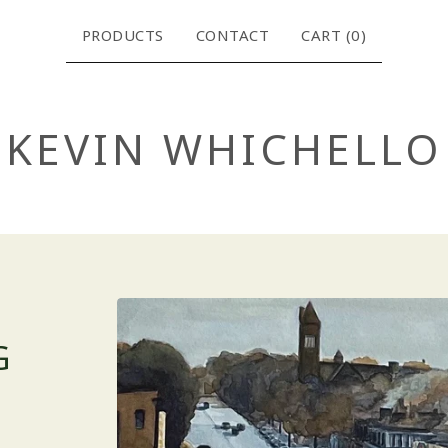
PRODUCTS
CONTACT
CART (
0
)
KEVIN WHICHELLO
G