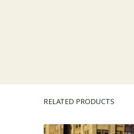
RELATED PRODUCTS