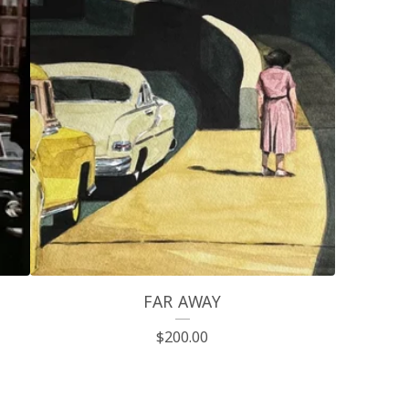
FAR AWAY
$
200.00